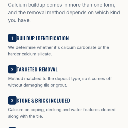
Calcium buildup comes in more than one form,
and the removal method depends on which kind
you have.
BUILDUP IDENTIFICATION
1
We determine whether it's calcium carbonate or the
harder calcium silicate.
TARGETED REMOVAL
2
Method matched to the deposit type, so it comes off
without damaging tile or grout.
STONE & BRICK INCLUDED
3
Calcium on coping, decking and water features cleared
along with the tile.