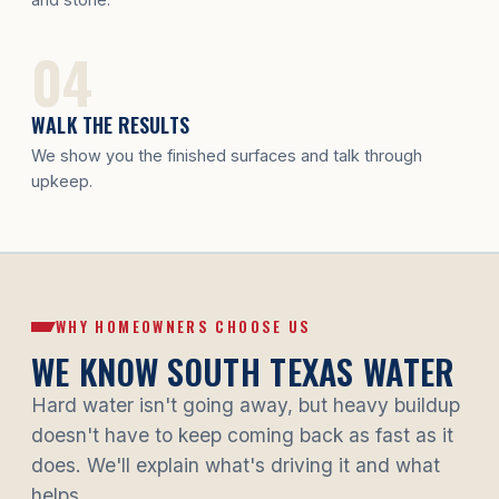
WALK THE RESULTS
We show you the finished surfaces and talk through
upkeep.
WHY HOMEOWNERS CHOOSE US
WE KNOW SOUTH TEXAS WATER
Hard water isn't going away, but heavy buildup
doesn't have to keep coming back as fast as it
does. We'll explain what's driving it and what
helps.