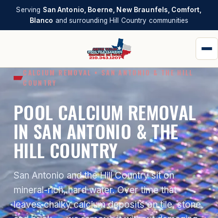
Serving
San Antonio, Boerne, New Braunfels, Comfort,
Blanco
and surrounding Hill Country communities
CALCIUM REMOVAL • SAN ANTONIO & THE HILL
COUNTRY
POOL CALCIUM REMOVAL
IN SAN ANTONIO & THE
HILL COUNTRY
San Antonio and the Hill Country sit on
mineral-rich, hard water. Over time that
leaves chalky calcium deposits on tile, stone