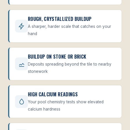
ROUGH, CRYSTALLIZED BUILDUP
A sharper, harder scale that catches on your
hand
BUILDUP ON STONE OR BRICK
Deposits spreading beyond the tile to nearby
stonework
HIGH CALCIUM READINGS
Your pool chemistry tests show elevated
calcium hardness