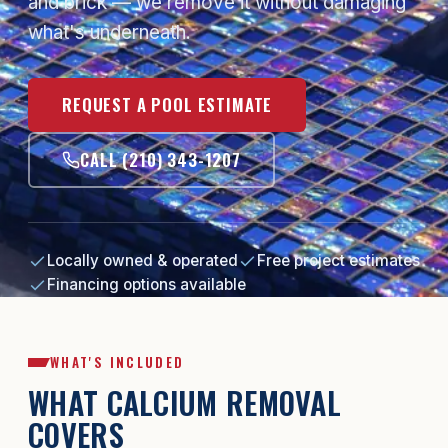
and brick — we remove it without damaging
what's underneath.
REQUEST A POOL ESTIMATE
CALL (210) 343-1207
Locally owned & operated
Free project estimates
Financing options available
WHAT'S INCLUDED
WHAT CALCIUM REMOVAL
COVERS