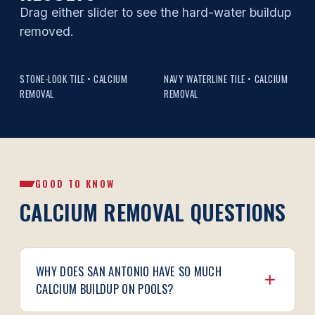
Drag either slider to see the hard-water buildup
removed.
BEFORE
AFTER
BEFORE
AFTER
STONE-LOOK TILE • CALCIUM
NAVY WATERLINE TILE • CALCIUM
REMOVAL
REMOVAL
GOOD TO KNOW
CALCIUM REMOVAL QUESTIONS
WHY DOES SAN ANTONIO HAVE SO MUCH
CALCIUM BUILDUP ON POOLS?