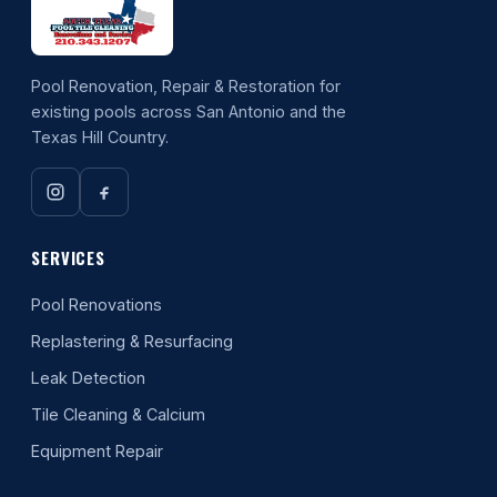
Pool Renovation, Repair & Restoration for
existing pools across San Antonio and the
Texas Hill Country.
SERVICES
Pool Renovations
Replastering & Resurfacing
Leak Detection
Tile Cleaning & Calcium
Equipment Repair