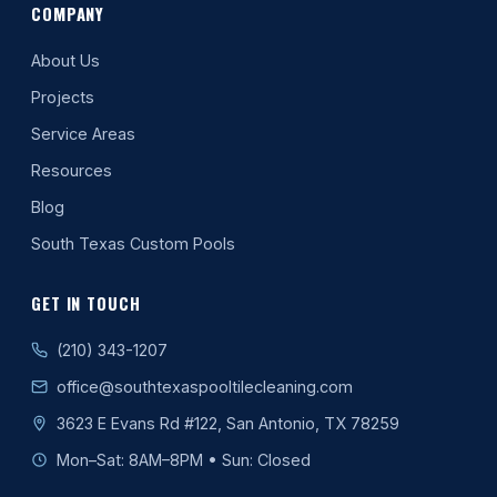
COMPANY
About Us
Projects
Service Areas
Resources
Blog
South Texas Custom Pools
GET IN TOUCH
(210) 343-1207
office@southtexaspooltilecleaning.com
3623 E Evans Rd #122, San Antonio, TX 78259
Mon–Sat: 8AM–8PM • Sun: Closed