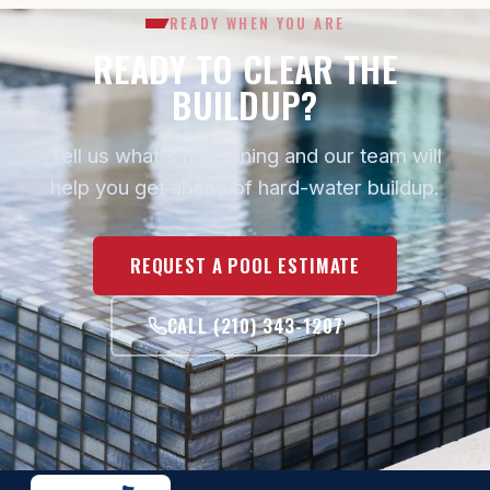
READY WHEN YOU ARE
READY TO CLEAR THE
BUILDUP?
Tell us what's happening and our team will
help you get ahead of hard-water buildup.
REQUEST A POOL ESTIMATE
CALL (210) 343-1207