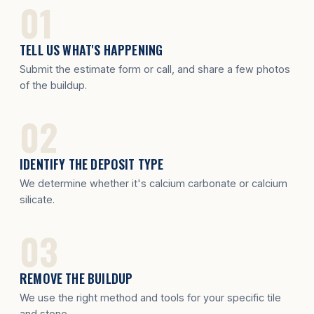
TELL US WHAT'S HAPPENING
Submit the estimate form or call, and share a few photos
of the buildup.
IDENTIFY THE DEPOSIT TYPE
We determine whether it's calcium carbonate or calcium
silicate.
REMOVE THE BUILDUP
We use the right method and tools for your specific tile
and stone.