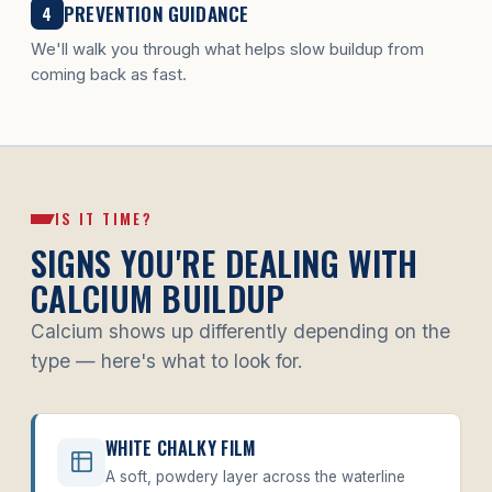
PREVENTION GUIDANCE
4
We'll walk you through what helps slow buildup from
coming back as fast.
IS IT TIME?
SIGNS YOU'RE DEALING WITH
CALCIUM BUILDUP
Calcium shows up differently depending on the
type — here's what to look for.
WHITE CHALKY FILM
A soft, powdery layer across the waterline