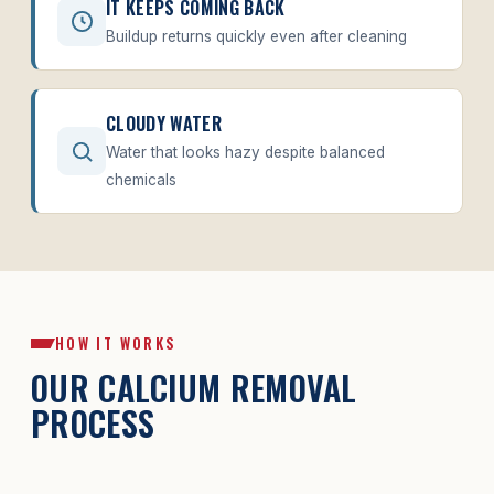
IT KEEPS COMING BACK
Buildup returns quickly even after cleaning
CLOUDY WATER
Water that looks hazy despite balanced
chemicals
HOW IT WORKS
OUR CALCIUM REMOVAL
PROCESS