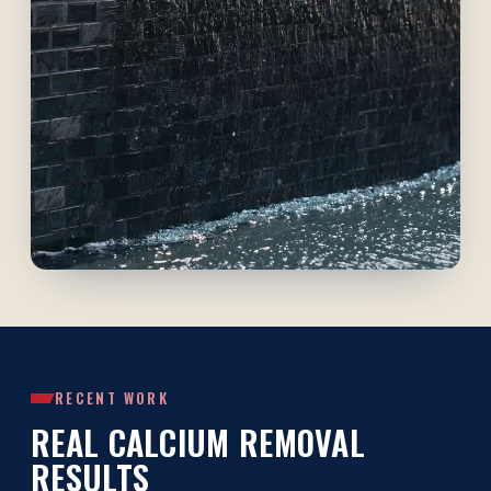
RECENT WORK
REAL CALCIUM REMOVAL
RESULTS