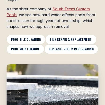
As the sister company of
South Texas Custom
Pools
, we see how hard water affects pools from
construction through years of ownership, which
shapes how we approach removal.
POOL TILE CLEANING
TILE REPAIR & REPLACEMENT
POOL MAINTENANCE
REPLASTERING & RESURFACING